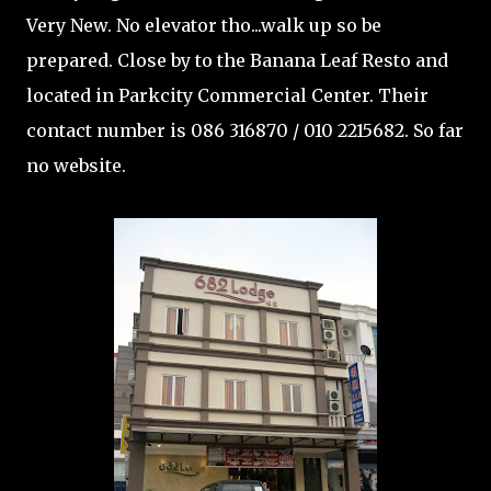
Very New. No elevator tho...walk up so be
prepared. Close by to the Banana Leaf Resto and
located in Parkcity Commercial Center. Their
contact number is 086 316870 / 010 2215682. So far
no website.