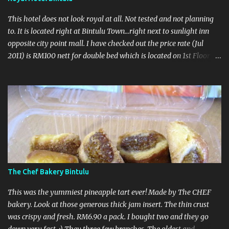
This hotel does not look royal at all. Not tested and not planning
to. It is located right at Bintulu Town...right next to sunlight inn
opposite city point mall. I have checked out the price rate (Jul
2011) is RM100 nett for double bed which is located on 1st Floor
and RM90nett for twin located on 2nd floor. Take note no lift in
this hotel ahhhh...so make sure got potter to carry it. No
breakfast here coz no restaurant...nearby got lots of makanshop
so no worry loh... :) Call to make a booking : 086 332166 UPDATED
- 27 October 2011 Recently this hotel upgraded their rooms so I
thought why not go for a visit. However the receptionist was not
very hospitable. When I asked to have a look at the room, he said
look at the photographs. There was another chinese guy laying on
his lazy chair watching tv. All happening at the reception area.
The Chef Bakery Bintulu
Totally unproffesional.
This was the yummiest pineapple tart ever! Made by The CHEF
bakery. Look at those generous thick jam insert. The thin crust
was crispy and fresh. RM6.90 a pack. I bought two and they go