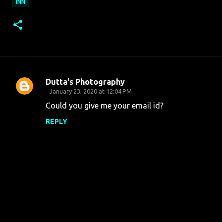
INN
Dutta's Photography
C
January 23, 2020 at 12:04 PM
o
Could you give me your email id?
m
REPLY
m
e
n
t
s