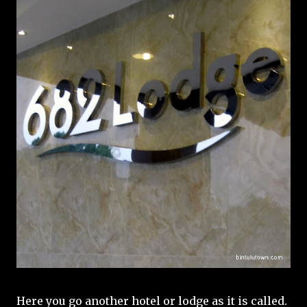
Here you go another hotel or lodge as it is called.