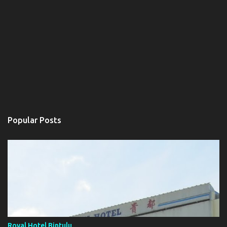
Popular Posts
Royal Hotel Bintulu