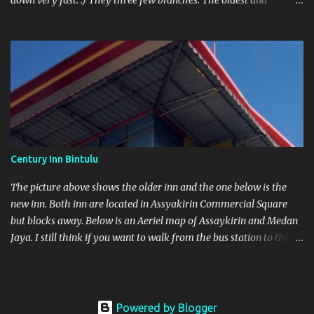
down very fast. :) They three few branches. The oldest and
original shop is found in Bintulu Town itself. One in Parkcity
Commercial Square and the other at As saykirin Commercial
Square
Century Inn Bintulu
The picture above shows the older inn and the one below is the
new inn. Both inn are located in Assyakirin Commercial Square
but blocks away. Below is an Aeriel map of Assaykirin and Medan
Jaya. I still think if you want to walk from the bus station to the
Inn with heavy luggage is a no-no. Next to the bus station is
another blue roof top which is Farley Supermarket.
Powered by Blogger