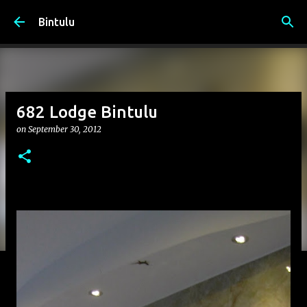
Skip to main content
Bintulu
682 Lodge Bintulu
on
September 30, 2012