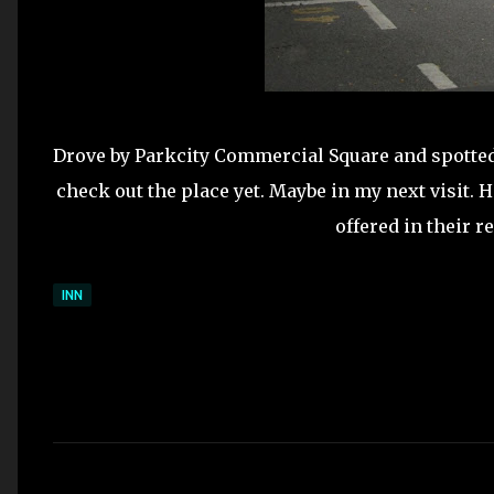
Drove by Parkcity Commercial Square and spotted
check out the place yet. Maybe in my next visit. 
offered in their r
INN
C