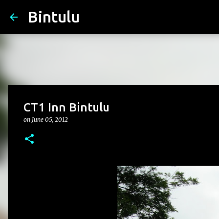
Bintulu
CT1 Inn Bintulu
on
June 05, 2012