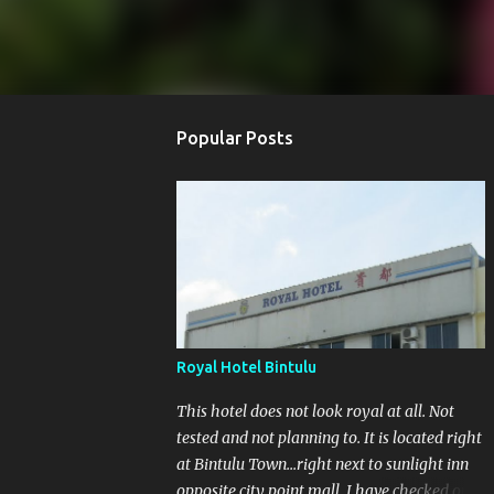
Popular Posts
Royal Hotel Bintulu
This hotel does not look royal at all. Not
tested and not planning to. It is located right
at Bintulu Town...right next to sunlight inn
opposite city point mall. I have checked out