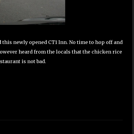
 this newly opened CT1 Inn. No time to hop off and
However heard from the locals that the chicken rice
estaurant is not bad.