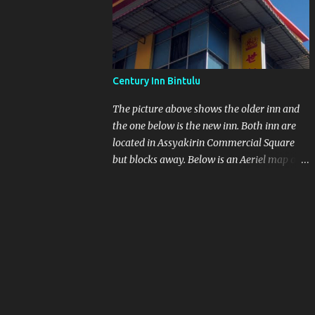
other at As saykirin Commercial Square
Century Inn Bintulu
The picture above shows the older inn and
the one below is the new inn. Both inn are
located in Assyakirin Commercial Square
but blocks away. Below is an Aeriel map of
Assaykirin and Medan Jaya. I still think if
you want to walk from the bus station to the
Inn with heavy luggage is a no-no. Next to
the bus station is another blue roof top
which is Farley Supermarket.