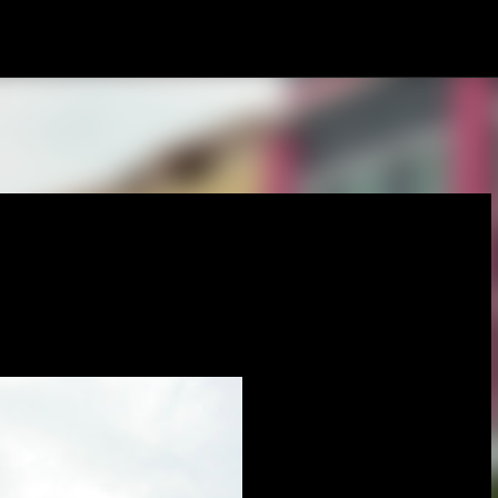
Skip to main content