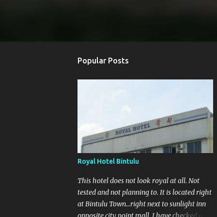
Popular Posts
Royal Hotel Bintulu
This hotel does not look royal at all. Not
tested and not planning to. It is located right
at Bintulu Town...right next to sunlight inn
opposite city point mall. I have checked out