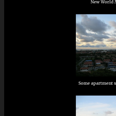
New World M
Some apartment su