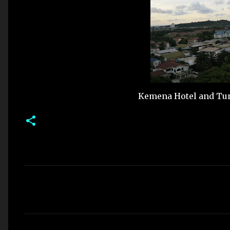
Kemena Hotel and Tune
C
o
m
m