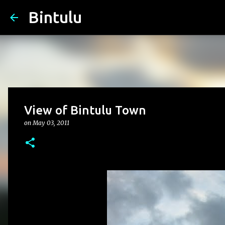
Bintulu
View of Bintulu Town
on
May 03, 2011