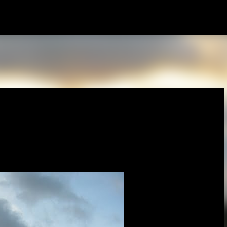
Skip to main content