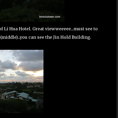
of Li Hua Hotel. Great viewweeeee...must see to
 (middle)...you can see the Jin Hold Building.