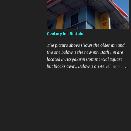
other at As saykirin Commercial Square
Century Inn Bintulu
The picture above shows the older inn and
the one below is the new inn. Both inn are
located in Assyakirin Commercial Square
but blocks away. Below is an Aeriel map of
Assaykirin and Medan Jaya. I still think if
you want to walk from the bus station to the
Inn with heavy luggage is a no-no. Next to
the bus station is another blue roof top
which is Farley Supermarket.