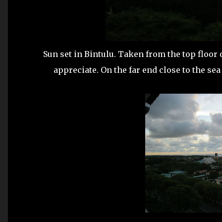
Sun set in Bintulu. Taken from the top floor 
appreciate. On the far end close to the sea