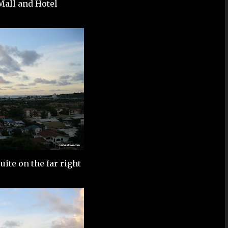
all and Hotel
ite on the far right