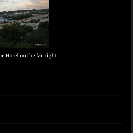
 Hotel on the far right