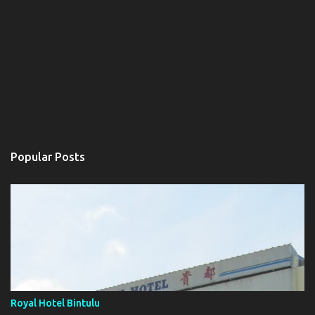
Popular Posts
Royal Hotel Bintulu