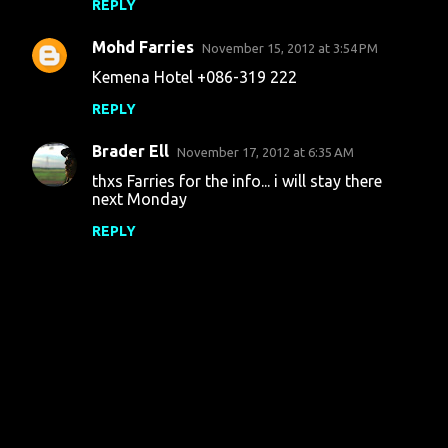
REPLY
Mohd Farries
November 15, 2012 at 3:54 PM
Kemena Hotel +086-319 222
REPLY
Brader Ell
November 17, 2012 at 6:35 AM
thxs Farries for the info... i will stay there
next Monday
REPLY