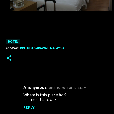
HOTEL
Location:
BINTULU, SARAWAK, MALAYSIA
Anonymous
June 15, 2011 at 12:44 AM
C
Where is this place hor?
o
is it near to town?
m
REPLY
m