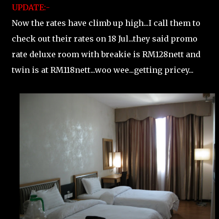
UPDATE:-
Now the rates have climb up high...I call them to
check out their rates on 18 Jul...they said promo
rate deluxe room with breakie is RM128nett and
twin is at RM118nett...woo wee...getting pricey...