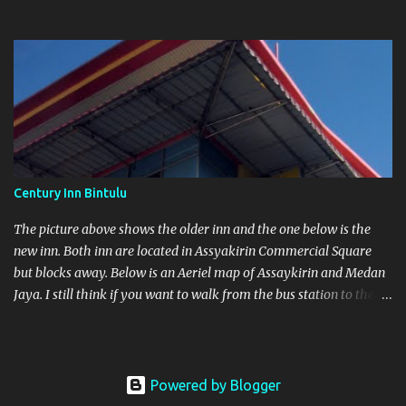
original shop is found in Bintulu Town itself. One in Parkcity
Commercial Square and the other at As saykirin Commercial
Square
Century Inn Bintulu
The picture above shows the older inn and the one below is the
new inn. Both inn are located in Assyakirin Commercial Square
but blocks away. Below is an Aeriel map of Assaykirin and Medan
Jaya. I still think if you want to walk from the bus station to the
Inn with heavy luggage is a no-no. Next to the bus station is
another blue roof top which is Farley Supermarket.
Powered by Blogger