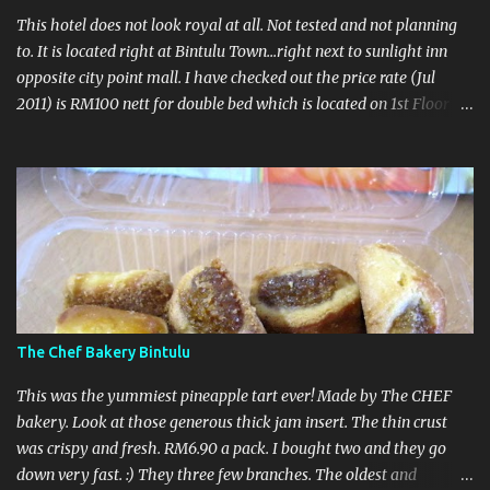
This hotel does not look royal at all. Not tested and not planning
to. It is located right at Bintulu Town...right next to sunlight inn
opposite city point mall. I have checked out the price rate (Jul
2011) is RM100 nett for double bed which is located on 1st Floor
and RM90nett for twin located on 2nd floor. Take note no lift in
this hotel ahhhh...so make sure got potter to carry it. No
breakfast here coz no restaurant...nearby got lots of makanshop
so no worry loh... :) Call to make a booking : 086 332166 UPDATED
- 27 October 2011 Recently this hotel upgraded their rooms so I
thought why not go for a visit. However the receptionist was not
very hospitable. When I asked to have a look at the room, he said
look at the photographs. There was another chinese guy laying on
his lazy chair watching tv. All happening at the reception area.
The Chef Bakery Bintulu
Totally unproffesional.
This was the yummiest pineapple tart ever! Made by The CHEF
bakery. Look at those generous thick jam insert. The thin crust
was crispy and fresh. RM6.90 a pack. I bought two and they go
down very fast. :) They three few branches. The oldest and