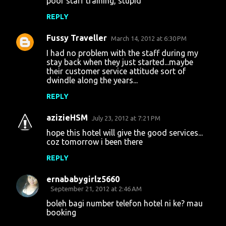
poor staff training, stupid
REPLY
Fussy Traveller
March 14, 2012 at 6:30 PM
I had no problem with the staff during my
stay back when they just started...maybe
their customer service attitude sort of
dwindle along the years...
REPLY
azizieHSM
July 23, 2012 at 7:21 PM
hope this hotel will give the good services...
coz tomorrow i been there
REPLY
ernababygirlz5660
September 21, 2012 at 2:46 AM
boleh bagi number telefon hotel ni ke? mau
booking