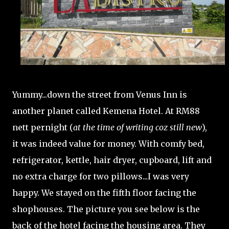
Yummy...down the street from Venus Inn is
another planet called Kemena Hotel. At RM88
nett pernight (
at the time of writing coz still new
),
it was indeed value for money. With comfy bed,
refrigerator, kettle, hair dryer, cupboard, lift and
no extra charge for two pillows...I was very
happy. We stayed on the fifth floor facing the
shophouses. The picture you see below is the
back of the hotel facing the housing area. They