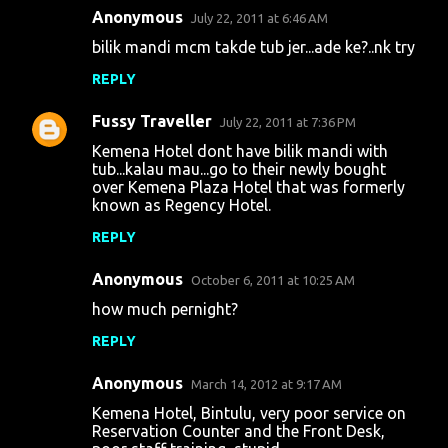
Anonymous
e
July 22, 2011 at 6:46 AM
n
bilik mandi mcm takde tub jer...ade ke?..nk try
t
REPLY
s
Fussy Traveller
July 22, 2011 at 7:36 PM
Kemena Hotel dont have bilik mandi with
tub...kalau mau...go to their newly bought
over Kemena Plaza Hotel that was formerly
known as Regency Hotel.
REPLY
Anonymous
October 6, 2011 at 10:25 AM
how much pernight?
REPLY
Anonymous
March 14, 2012 at 9:17 AM
Kemena Hotel, Bintulu, very poor service on
Reservation Counter and the Front Desk,