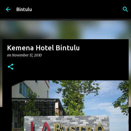
Skip to main content
Bintulu
Kemena Hotel Bintulu
on
November 17, 2010