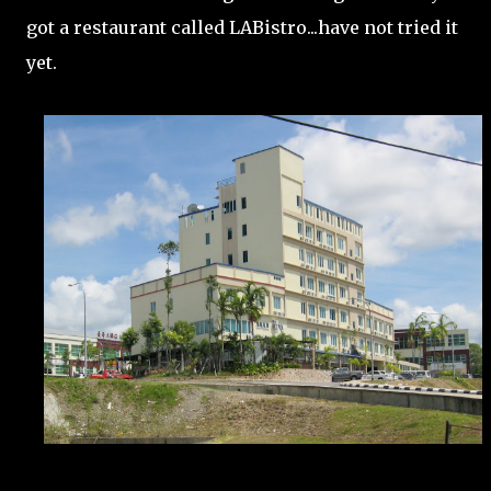
got a restaurant called LABistro...have not tried it
yet.